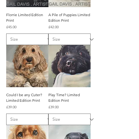
Florrie Limited Edition
A Pile of Puppies Limited
Print
Edition Print
Price
Price
£45.00
£42.00
Could I be any Cuter?
Play Time? Limited
Limited Edition Print
Edition Print
Price
Price
£39.00
£39.00