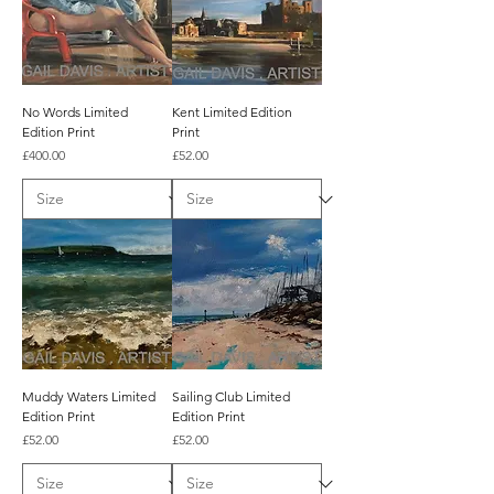
No Words Limited
Kent Limited Edition
Edition Print
Print
Price
Price
£400.00
£52.00
Muddy Waters Limited
Sailing Club Limited
Edition Print
Edition Print
Price
Price
£52.00
£52.00