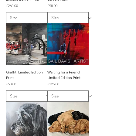
Price
Price
£260.00
£98.00
Graffiti Limited Edition
Waiting for a Friend
Print
Limited Edition Print
Price
Price
£50.00
£125.00