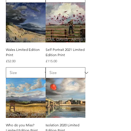
Wales Limited Edition
Self Portrait 2021 Limited
Print
Edition Print
Price
Price
£52.00
£115.00
Who do you Miss?
Isolation 2020 Limited
Limited Edition Print
Edition Print