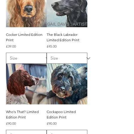
Cocker Limited Edition
The Black Labrador
Print
Limited Edition Print
Price
Price
£39.00
£45.00
Who's That? Limited
Cockapoo Limited
Edition Print
Edition Print
Price
Price
£90.00
£90.00