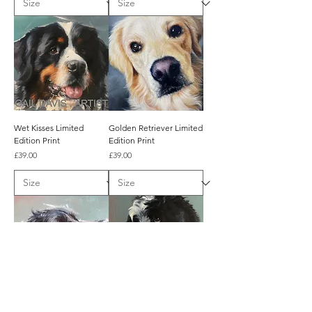
Wet Kisses Limited
Golden Retriever Limited
Edition Print
Edition Print
Price
Price
£39.00
£39.00
Sit! Limited Edition Print
Cuddles? Limited Edition