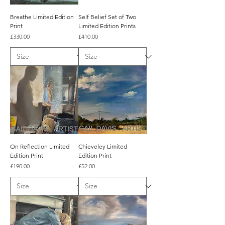
Breathe Limited Edition
Self Belief Set of Two
Print
Limited Edition Prints
Price
Price
£330.00
£410.00
On Reflection Limited
Chieveley Limited
Edition Print
Edition Print
Price
Price
£190.00
£52.00