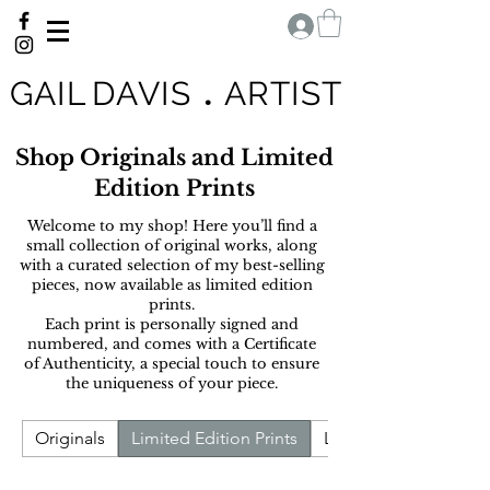
G A I L D A V I S
.
A R T I S T
Shop Originals and Limited
Edition Prints
Welcome to my shop! H
ere you’ll find a
small collection of original works, along
with a curated selection of my best-selling
pieces, now available as limited edition
prints.
Each print is personally signed and
numbered, and comes with a Certificate
of Authenticity, a special touch to ensure
the uniqueness of your piece.
Originals
Limited Edition Prints
Landscape