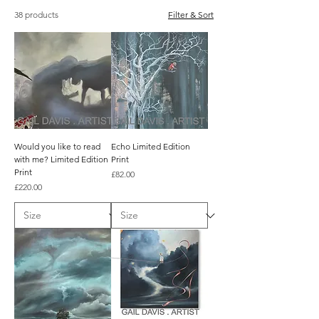
38 products
Filter & Sort
Would you like to read
Echo Limited Edition
with me? Limited Edition
Print
Print
Price
£82.00
Price
£220.00