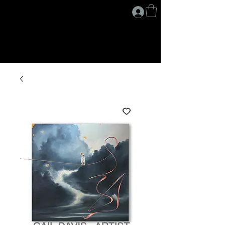
G A I L D A V I S
.
A R T I S T