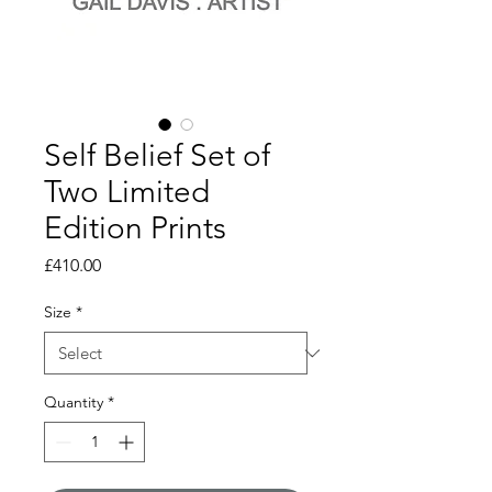
Self Belief Set of
Two Limited
Edition Prints
Price
£410.00
Size
*
Quantity
*