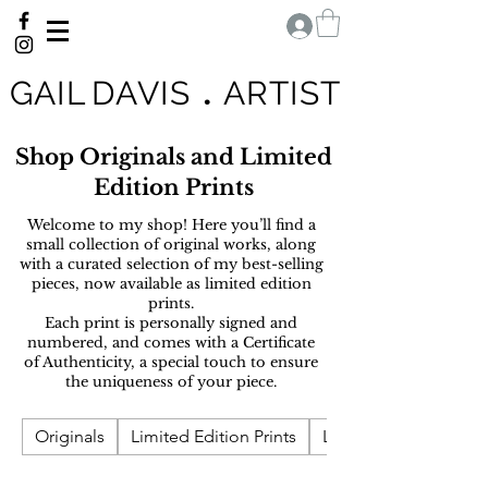
G A I L D A V I S
.
A R T I S T
Shop Originals and Limited
Edition Prints
Welcome to my shop! H
ere you’ll find a
small collection of original works, along
with a curated selection of my best-selling
pieces, now available as limited edition
prints.
Each print is personally signed and
numbered, and comes with a Certificate
of Authenticity, a special touch to ensure
the uniqueness of your piece.
Originals
Limited Edition Prints
Landscape