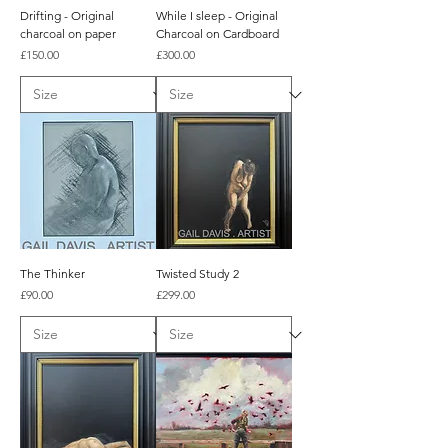
Drifting - Original
While I sleep - Original
charcoal on paper
Charcoal on Cardboard
Price
Price
£150.00
£300.00
The Thinker
Twisted Study 2
Price
Price
£90.00
£299.00