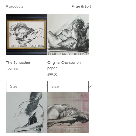
9 products
Filter & Sort
The Sunbather
Original Charcoal on
paper
Price
£270.00
Price
£99.00