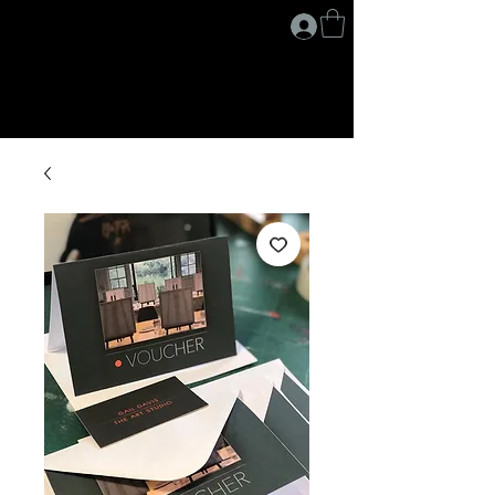
G A I L D A V I S
.
A R T I S T