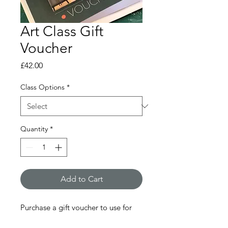
Art Class Gift
Voucher
Price
£42.00
Class Options
*
Quantity
*
Add to Cart
Purchase a gift voucher to use for
one of my classes.