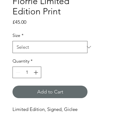
Florrie Limited
Edition Print
Price
£45.00
Size
*
Quantity
*
Add to Cart
Limited Edition, Signed, Giclee
print
1 size available