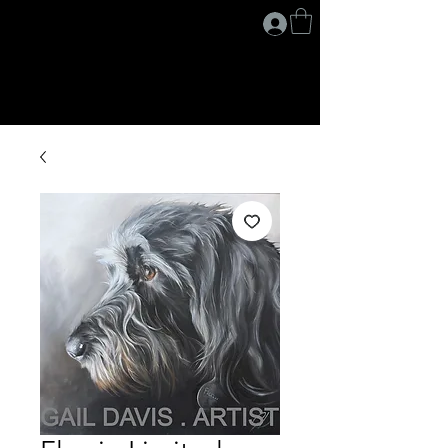
G A I L D A V I S
.
A R T I S T